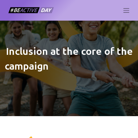
Inclusion at the core of the
campaign