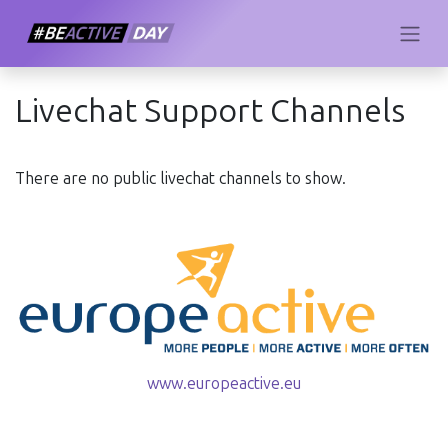
Livechat Support Channels
There are no public livechat channels to show.
www.europeactive.eu