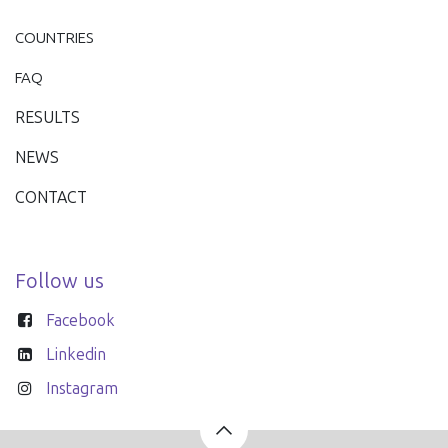
COUNTRIES
FAQ
RESULTS
NEWS
CONTACT
Follow us
Facebook
Linkedin
Instagram