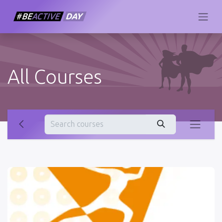
All Courses