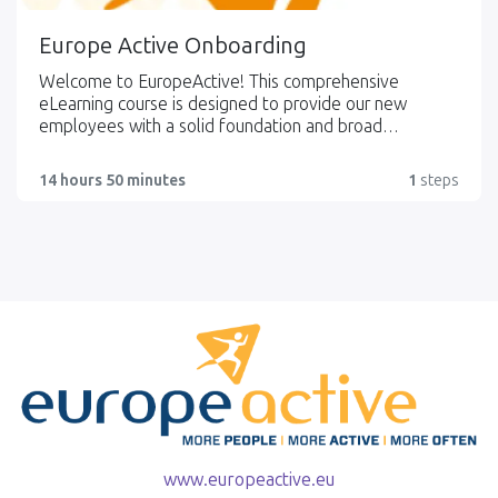
Europe Active Onboarding
Welcome to EuropeActive! This comprehensive
eLearning course is designed to provide our new
employees with a solid foundation and broad
understanding of EuropeActive, our organisational
structure, key stakeholders, initiatives, and the dynamic
14 hours 50 minutes
1
steps
fitness sector in Europe. As you embark on your
journey with EuropeActive, this course will serve as a
valuable resource to enhance your knowledge and
integration within our organisation.
www.europeactive.eu