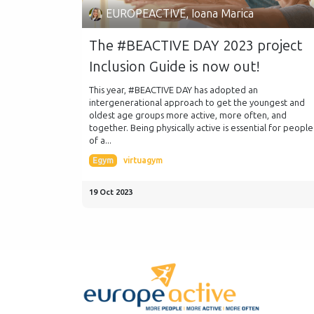
EUROPEACTIVE, Ioana Marica
The #BEACTIVE DAY 2023 project
Inclusion Guide is now out!
This year, #BEACTIVE DAY has adopted an
intergenerational approach to get the youngest and
oldest age groups more active, more often, and
together. Being physically active is essential for people
of a...
Egym
virtuagym
19 Oct 2023