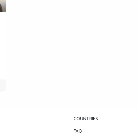
COUNTRIES
FAQ