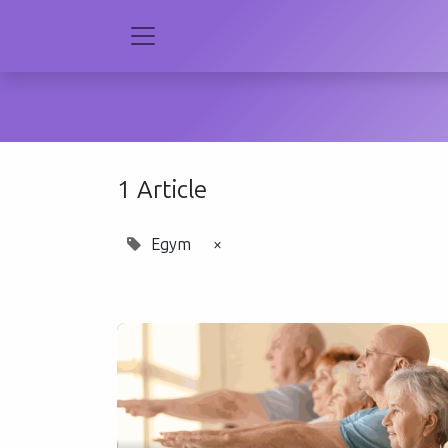
1 Article
Egym
×