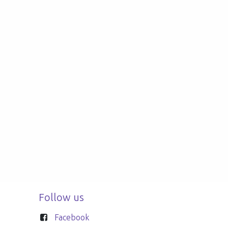
Follow us
Facebook